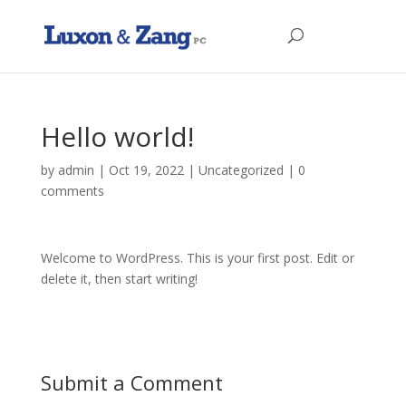
Hello world!
by
admin
|
Oct 19, 2022
|
Uncategorized
|
0
comments
Welcome to WordPress. This is your first post. Edit or
delete it, then start writing!
Submit a Comment