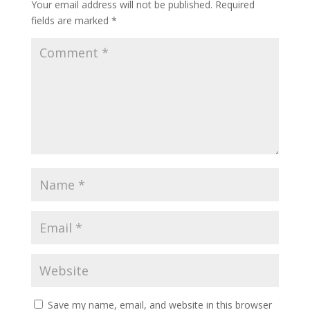
Your email address will not be published.
Required
fields are marked
*
Save my name, email, and website in this browser