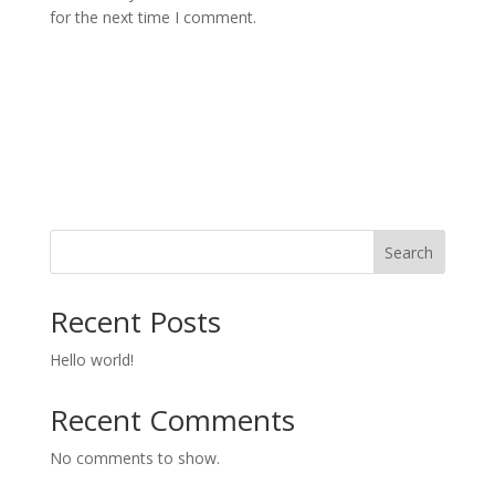
for the next time I comment.
Search
Recent Posts
Hello world!
Recent Comments
No comments to show.