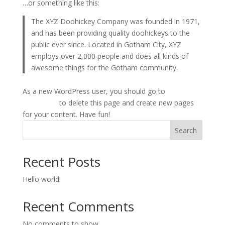
…or something like this:
The XYZ Doohickey Company was founded in 1971,
and has been providing quality doohickeys to the
public ever since. Located in Gotham City, XYZ
employs over 2,000 people and does all kinds of
awesome things for the Gotham community.
As a new WordPress user, you should go to
your
dashboard
to delete this page and create new pages
for your content. Have fun!
Search
Recent Posts
Hello world!
Recent Comments
No comments to show.