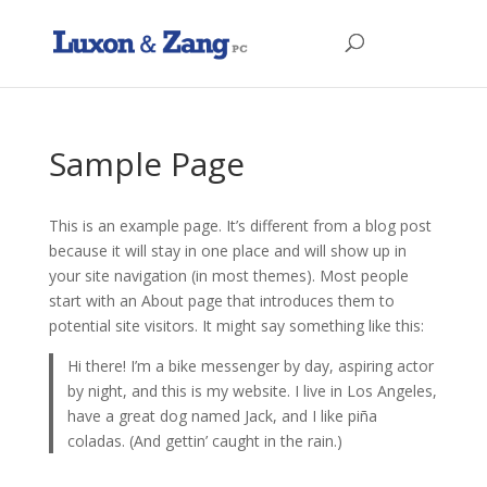
Sample Page
This is an example page. It’s different from a blog post
because it will stay in one place and will show up in
your site navigation (in most themes). Most people
start with an About page that introduces them to
potential site visitors. It might say something like this:
Hi there! I’m a bike messenger by day, aspiring actor
by night, and this is my website. I live in Los Angeles,
have a great dog named Jack, and I like piña
coladas. (And gettin’ caught in the rain.)