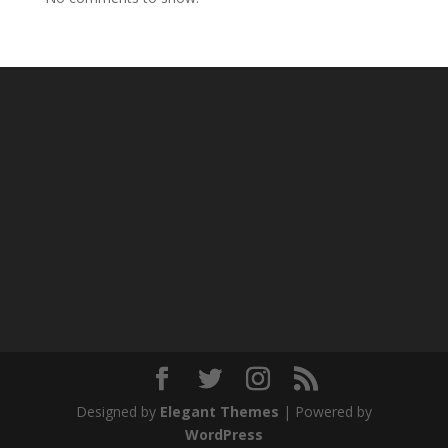
Designed by
Elegant Themes
| Powered by
WordPress